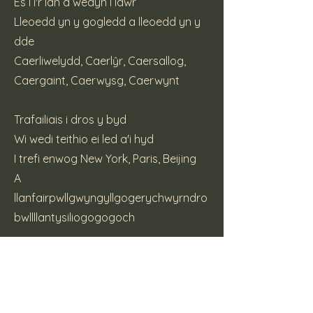
Es i i'r lan a wedyn i lawr
Lleoedd yn y gogledd a lleoedd yn y
dde
Caerliwelydd, Caerlŷr, Caersallog,
Caergaint, Caerwysg, Caerwynt
Trafailiais i dros y byd
Wi wedi teithio ei led a'i hyd
I trefi enwog New York, Paris, Beijing
A
llanfairpwllgwyngyllgogerychwyrndro
bwllllantysiliogogogoch
(c) 2015 Katt Pie Music
Previous
Next