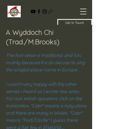
Get In Touch
A Wyddoch Chi
(Trad./M.Brooks)
The first verse is traditional and fun,
mainly because it is an excuse to sing
the longest place name in Europe.
I wasn't very happy with the other
verses I heard so I wrote new ones.
For non Welsh speakers click on the
translation. "Llan" means a holy place
and there are many in Wales. "Caer"
means "Fort/Castle" I guess there
were a fair few in England.....