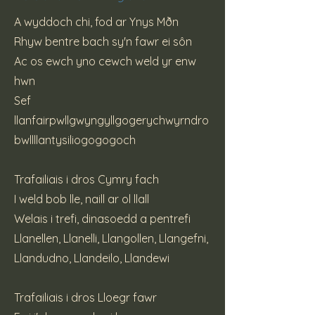
A wyddoch chi, fod ar Ynys Mðn
Rhyw bentre bach sy'n fawr ei sôn
Ac os ewch yno cewch weld yr enw
hwn
Sef
llanfairpwllgwyngyllgogerychwyrndro
bwllllantysiliogogogoch
Trafailiais i dros Cymry fach
I weld bob lle, naill ar ol llall
Welais i trefi, dinasoedd a pentrefi
Llanellen, Llanelli, Llangollen, Llangefni,
Llandudno, Llandeilo, Llandewi
Trafailiais i dros Lloegr fawr