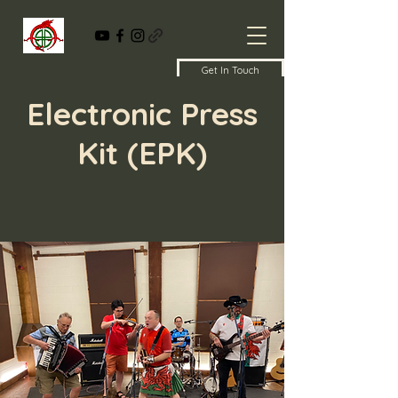
Get In Touch
Electronic Press
Kit (EPK)