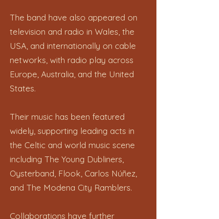
The band have also appeared on
television and radio in Wales, the
USA, and internationally on cable
networks, with radio play across
Europe, Australia, and the United
States.
Their music has been featured
widely, supporting leading acts in
the Celtic and world music scene
including The Young Dubliners,
Oysterband, Flook, Carlos Núñez,
and The Modena City Ramblers.
Collaborations have further