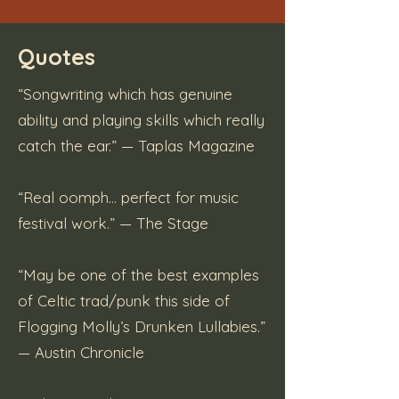
Quotes
“Songwriting which has genuine
ability and playing skills which really
catch the ear.” — Taplas Magazine
“Real oomph… perfect for music
festival work.” — The Stage
“May be one of the best examples
of Celtic trad/punk this side of
Flogging Molly’s Drunken Lullabies.”
— Austin Chronicle