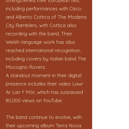
strengthened their European ties,
including performances with Cisco
and Alberto Cottica of The Modena
City Ramblers, with Cottica also
recording with the band. Their
Welsh-language work has also
reached international recognition,
including covers by Italian band The
Mocogno Rovers.
A standout moment in their digital
presence includes their video Lawr
Ar Lan Y Môr, which has surpassed
80,000 views on YouTube.
The band continue to evolve, with
their upcoming album Terra Nova