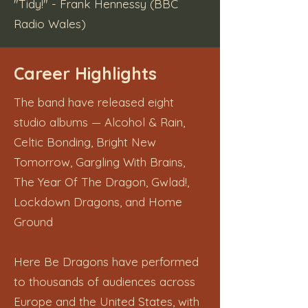
"Tidy!" - Frank Hennessy (BBC
Radio Wales)
Career Highlights
The band have released eight
studio albums — Alcohol & Rain,
Celtic Bonding, Bright New
Tomorrow, Gargling With Brains,
The Year Of The Dragon, Gwlad!,
Lockdown Dragons, and Home
Ground
Here Be Dragons have performed
to thousands of audiences across
Europe and the United States, with