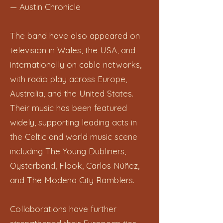
— Austin Chronicle
The band have also appeared on
television in Wales, the USA, and
internationally on cable networks,
with radio play across Europe,
Australia, and the United States.
Their music has been featured
widely, supporting leading acts in
the Celtic and world music scene
including The Young Dubliners,
Oysterband, Flook, Carlos Núñez,
and The Modena City Ramblers.
Collaborations have further