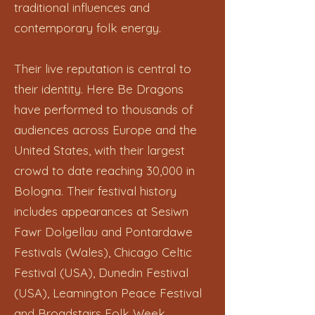
traditional influences and
contemporary folk energy.
Their live reputation is central to
their identity. Here Be Dragons
have performed to thousands of
audiences across Europe and the
United States, with their largest
crowd to date reaching 30,000 in
Bologna. Their festival history
includes appearances at Sesiwn
Fawr Dolgellau and Pontardawe
Festivals (Wales), Chicago Celtic
Festival (USA), Dunedin Festival
(USA), Leamington Peace Festival
and Broadstairs Folk Week