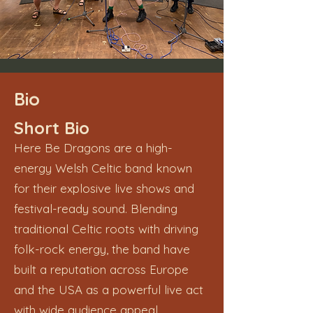
Bio
Short Bio
Here Be Dragons are a high-
energy Welsh Celtic band known
for their explosive live shows and
festival-ready sound. Blending
traditional Celtic roots with driving
folk-rock energy, the band have
built a reputation across Europe
and the USA as a powerful live act
with wide audience appeal.