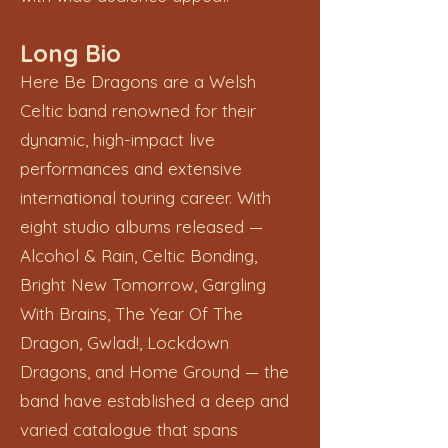
Long Bio
Here Be Dragons are a Welsh
Celtic band renowned for their
dynamic, high-impact live
performances and extensive
international touring career. With
eight studio albums released —
Alcohol & Rain, Celtic Bonding,
Bright New Tomorrow, Gargling
With Brains, The Year Of The
Dragon, Gwlad!, Lockdown
Dragons, and Home Ground — the
band have established a deep and
varied catalogue that spans