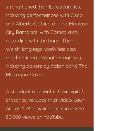
strengthened their European ties,
including performances with Cisco
and Alberto Cottica of The Modena
City Ramblers, with Cottica also
recording with the band. Their
Welsh-language work has also
reached international recognition,
including covers by Italian band The
Mocogno Rovers.
A standout moment in their digital
presence includes their video Lawr
Ar Lan Y Môr, which has surpassed
80,000 views on YouTube.