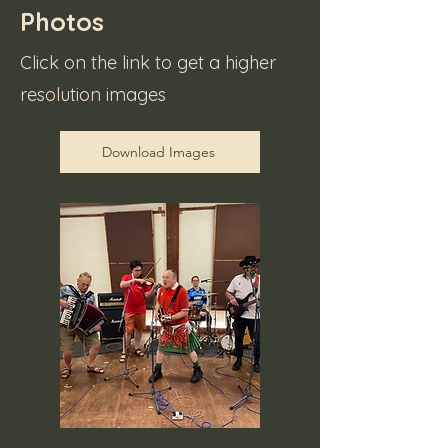
Photos
Click on the link to get a higher
resolution images
Download Images