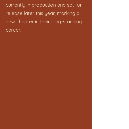
currently in production and set for
release later this year, marking a
new chapter in their long-standing
career.