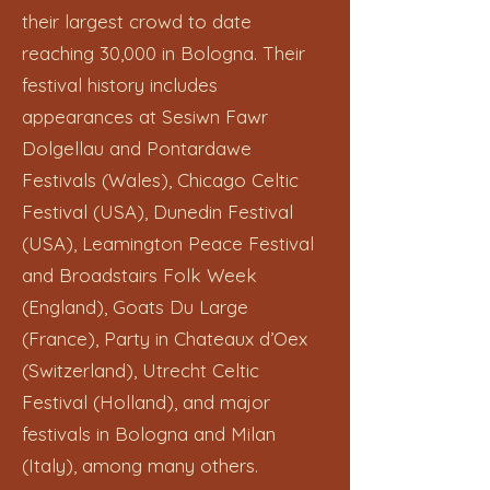
their largest crowd to date
reaching 30,000 in Bologna. Their
festival history includes
appearances at Sesiwn Fawr
Dolgellau and Pontardawe
Festivals (Wales), Chicago Celtic
Festival (USA), Dunedin Festival
(USA), Leamington Peace Festival
and Broadstairs Folk Week
(England), Goats Du Large
(France), Party in Chateaux d’Oex
(Switzerland), Utrecht Celtic
Festival (Holland), and major
festivals in Bologna and Milan
(Italy), among many others.