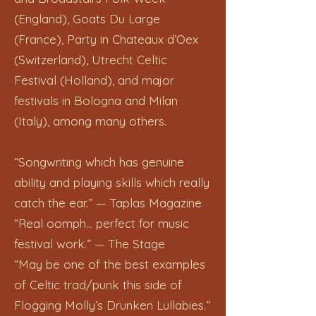
(England), Goats Du Large
(France), Party in Chateaux d’Oex
(Switzerland), Utrecht Celtic
Festival (Holland), and major
festivals in Bologna and Milan
(Italy), among many others.
“Songwriting which has genuine
ability and playing skills which really
catch the ear.” — Taplas Magazine
“Real oomph… perfect for music
festival work.” — The Stage
“May be one of the best examples
of Celtic trad/punk this side of
Flogging Molly’s Drunken Lullabies.”