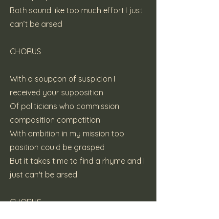
Both sound like too much effort I just
can’t be arsed
CHORUS
With a soupçon of suspicion I
received your supposition
Of politicians who commission
composition competition
With ambition in my mission top
position could be grasped
But it takes time to find a rhyme and I
just can't be arsed
CHORUS