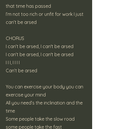
that time has passed
I’m not too rich or unfit for work I just
can’t be arsed
CHORUS
I can’t be arsed, I can't be arsed
I can’t be arsed, I can't be arsed
I I I, I I I I
Can’t be arsed
You can exercise your body you can
exercise your mind
All you need’s the inclination and the
time
Some people take the slow road
some people take the fast