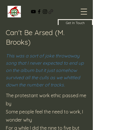
Get In Touch
Can't Be Arsed (M.
Brooks)
This was a sort of joke throwaway
song that I never expected to end up
on the album but it just somehow
survived all the culls as we whittled
down the number of tracks.
The protestant work ethic passed me
by
Some people feel the need to work, I
wonder why
For a while I did the nine to five but