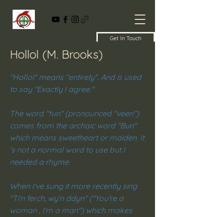
Get In Touch
Hollol (M. Brooks)
"Hollol" means "entirely". And is used
to say "Exactly I agree."
The word "fun" (pronounced "veen")
comes from the archaic word "Bun"
which means sweetheart or maiden. It
's not a normal word to use but I
needed a rhyme.
When I've sung it more recently sing
"Ti'n ferch, wy'n ddyn" ("You're a
woman , I'm a man") which makes