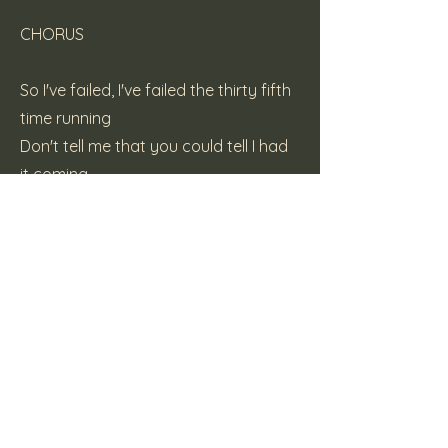
CHORUS
So I've failed, I've failed the thirty fifth
time running
Don't tell me that you could tell I had
it coming
I don't need this, what can I do?
I'm on the piss, and I've had a few
CHORUS
(c) 2000 Katt Pie Records
Previous
Next