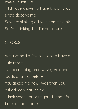
would leave me
If I'd have known I'd have known that
she'd deceive me
Saw her slinking off with some skunk
So I'm drinking, but I'm not drunk
CHORUS
Well I've had a few but I could have a
little more
I've been riding on a wave, I've done it
loads of times before
You asked me how I was then you
asked me what I think
I think when you lose your friend, it's
time to find a drink