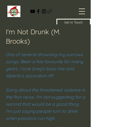
Get In Touch
I'm Not Drunk (M.
Brooks)
One of several drowning my sorrows
songs. Been a live favourite for many
years. I love Greg's bass line and
Alberto's accordion riff.
Sorry about the threatened violence in
the first verse. I'm not suggesting for a
second that would be a good thing.
I'm just saying people turn to drink
when passions run high.