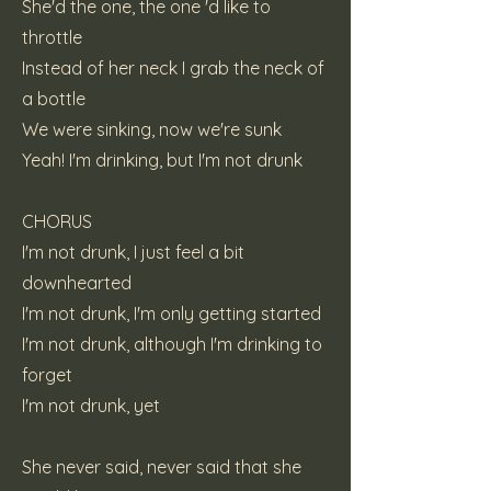
She'd the one, the one 'd like to
throttle
Instead of her neck I grab the neck of
a bottle
We were sinking, now we're sunk
Yeah! I'm drinking, but I'm not drunk
CHORUS
I'm not drunk, I just feel a bit
downhearted
I'm not drunk, I'm only getting started
I'm not drunk, although I'm drinking to
forget
I'm not drunk, yet
She never said, never said that she