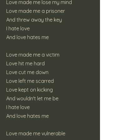
Love made me lose my mind
Love made me a prisoner
And threw away the key
I hate love
And love hates me
Love made me a victim
Love hit me hard
Love cut me down
Love left me scarred
Love kept on kicking
And wouldn't let me be
I hate love
And love hates me
Love made me vulnerable