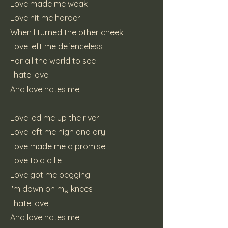
Love made me weak
Love hit me harder
When I turned the other cheek
Love left me defenceless
For all the world to see
I hate love
And love hates me
Love led me up the river
Love left me high and dry
Love made me a promise
Love told a lie
Love got me begging
I'm down on my knees
I hate love
And love hates me