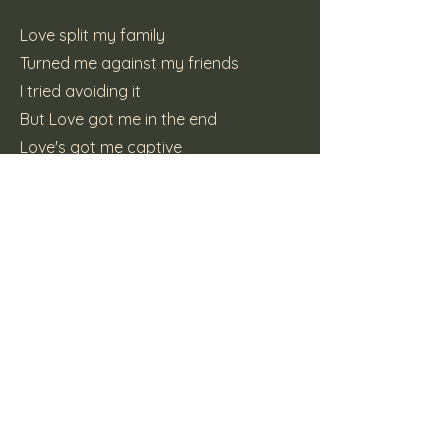
Love split my family
Turned me against my friends
I tried avoiding it
But Love got me in the end
Love's got me captive
I want to break free
I hate love
And love hates me
(C) 2012 Mike Brooks
Previous
Next
Here Be Dragons