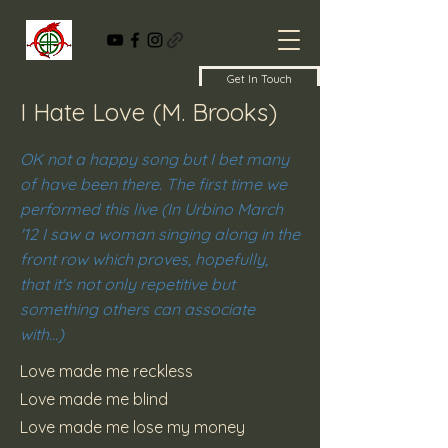
Get In Touch
I Hate Love (M. Brooks)
OK not a happy song but I bet many
of have been there. The first time we
performed this live (In Urbino March
'12 I saw a woman singing along in the
front row which proves, hopefully,
that it's not only repetitive but
something others can associate
with...)
Love made me reckless
Love made me blind
Love made me lose my money