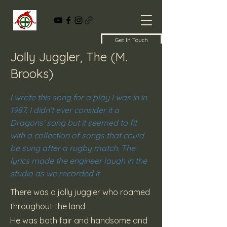
Get In Touch
Jolly Juggler, The (M.
Brooks)
I wrote this song for a play I was in in
1987. I didn't ever consider it a
Dragons' song but it seemed to fit
with a collection of songs that could
be sung after a rugby match. The
lyrics made the engineer laugh in the
studio as we recorded it.
There was a jolly juggler who roamed
throughout the land
He was both fair and handsome and