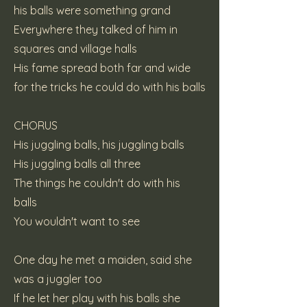
his balls were something grand
Everywhere they talked of him in
squares and village halls
His fame spread both far and wide
for the tricks he could do with his balls
CHORUS
His juggling balls, his juggling balls
His juggling balls all three
The things he couldn't do with his
balls
You wouldn't want to see
One day he met a maiden, said she
was a juggler too
If he let her play with his balls she