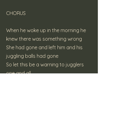
CHORUS
When he woke up in the morning he
knew there was something wrong
She had gone and left him and his
juggling balls had gone
So let this be a warning to jugglers
one and all
Steer clear of beer and lasses and
keep you hands on your balls
CHORUS
(c) 2015 Katt Pie Records