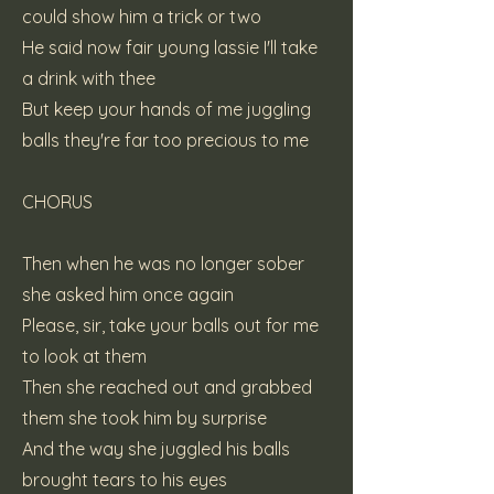
could show him a trick or two
He said now fair young lassie I'll take
a drink with thee
But keep your hands of me juggling
balls they're far too precious to me
CHORUS
Then when he was no longer sober
she asked him once again
Please, sir, take your balls out for me
to look at them
Then she reached out and grabbed
them she took him by surprise
And the way she juggled his balls
brought tears to his eyes