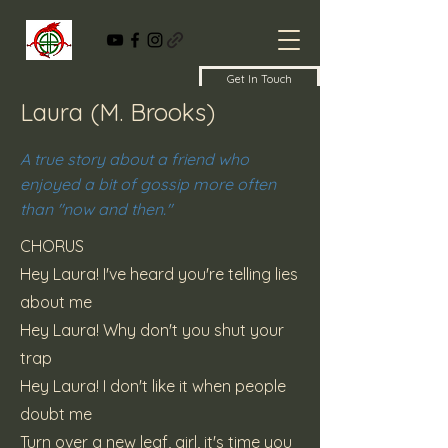
Get In Touch
Laura (M. Brooks)
A true story about a friend who
enjoyed a bit of gossip more often
than "now and then."
CHORUS
Hey Laura! I've heard you're telling lies
about me
Hey Laura! Why don't you shut your
trap
Hey Laura! I don't like it when people
doubt me
Turn over a new leaf, girl, it's time you