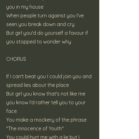
you in my house
When people turn against you I've
seen you break down and cry
But girl you'd do yourself a favour if
you stopped to wonder why
CHORUS
If I can't beat you I could join you and
spread lies about the place
But girl you know that's not like me
you know I'd rather tell you to your
face
You make a mockery of the phrase
"The innocence of Youth"
You could hurt me with a lie but I