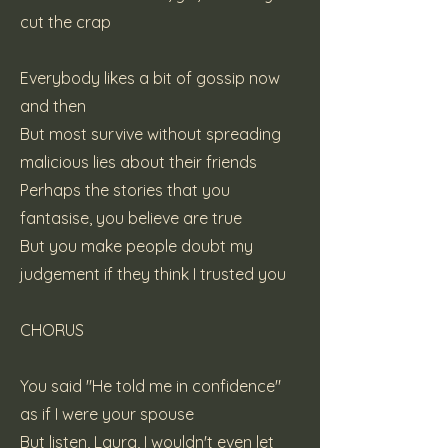
cut the crap
Everybody likes a bit of gossip now
and then
But most survive without spreading
malicious lies about their friends
Perhaps the stories that you
fantasise, you believe are true
But you make people doubt my
judgement if they think I trusted you
CHORUS
You said "He told me in confidence"
as if I were your spouse
But listen, Laura, I wouldn't even let