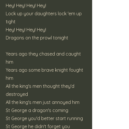
Hey! Hey! Hey! Hey!
Lock up your daughters lock 'em up
tight
Hey! Hey! Hey! Hey!
Dragons on the prowl tonight
Years ago they chased and caught
him
Years ago some brave knight fought
him
All the king's men thought they'd
destroyed
All the king's men just annoyed him
St George a dragon's coming
St George you'd better start running
St George he didn't forget you