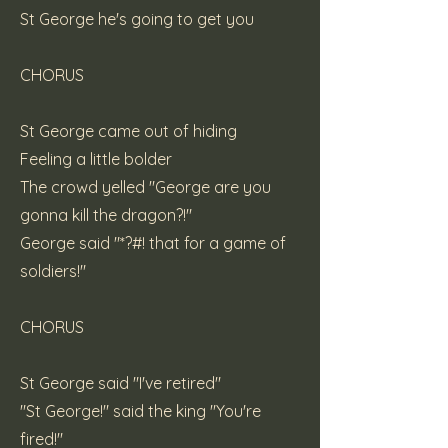
St George he's going to get you
CHORUS
St George came out of hiding
Feeling a little bolder
The crowd yelled "George are you
gonna kill the dragon?!"
George said "*?#! that for a game of
soldiers!"
CHORUS
St George said "I've retired"
"St George!" said the king "You're
fired!"