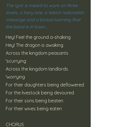
The lyric is meant to work on three
levels, a fairy tale, a Welsh nationalist
message and a boast/warning that
the band is in town...
Hey! Feel the ground a-shaking
Hey! The dragon is awaking
Across the kingdom peasants
'scurrying
Across the kingdom landlords
'worrying
For their daughters being deflowered
For the livestock being devoured
For their sons being beaten
For their wives being eaten
CHORUS