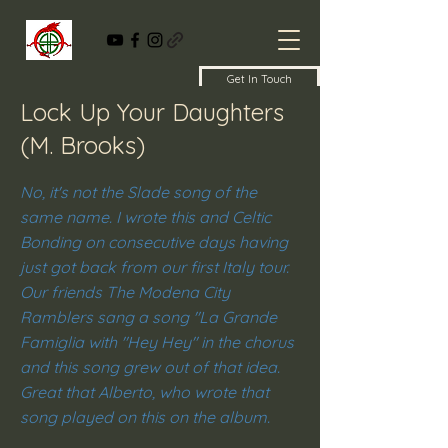
Get In Touch
Lock Up Your Daughters
(M. Brooks)
No, it's not the Slade song of the
same name. I wrote this and Celtic
Bonding on consecutive days having
just got back from our first Italy tour.
Our friends The Modena City
Ramblers sang a song "La Grande
Famiglia with "Hey Hey" in the chorus
and this song grew out of that idea.
Great that Alberto, who wrote that
song played on this on the album.