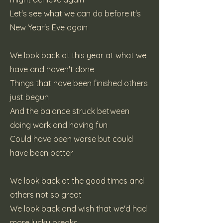
Let's see what we can do before it's
New Year's Eve again
We look back at this year at what we
have and haven't done
Things that have been finished others
just begun
And the balance struck between
doing work and having fun
Could have been worse but could
have been better
We look back at the good times and
others not so great
We look back and wish that we'd had
more lucky breaks