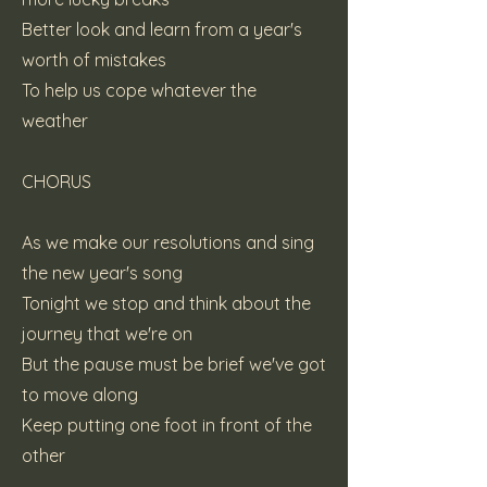
Better look and learn from a year's
worth of mistakes
To help us cope whatever the
weather
CHORUS
As we make our resolutions and sing
the new year's song
Tonight we stop and think about the
journey that we're on
But the pause must be brief we've got
to move along
Keep putting one foot in front of the
other