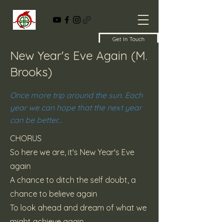
Get In Touch
New Year's Eve Again (M.
Brooks)
Once more trip around the sun. Each
year we can hope that the next year
can be better...
CHORUS
So here we are, it's New Year's Eve
again
A chance to ditch the self doubt, a
chance to believe again
To look ahead and dream of what we
might achieve again