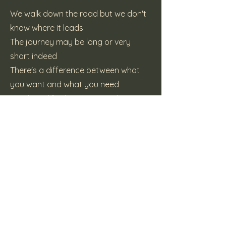
We walk down the road but we don't
know where it leads
The journey may be long or very
short indeed
There's a difference between what
you want and what you need
But that's life, there may not be
another
CHORUS
(C) Katt Pie Records
Previous
Next