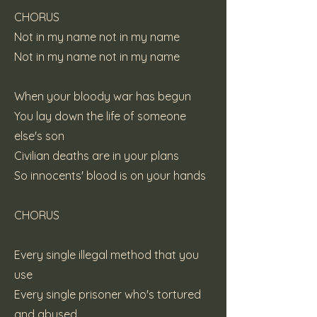
CHORUS
Not in my name not in my name
Not in my name not in my name
When your bloody war has begun
You lay down the life of someone
else's son
Civilian deaths are in your plans
So innocents' blood is on your hands
CHORUS
Every single illegal method that you
use
Every single prisoner who's tortured
and abused