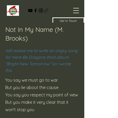
Get In Touch
Not In My Name (M.
Brooks)
Will asked me to write an angry song
for Here Be Dragons third album
"Bright New Tomorrow" so I wrote
this.
You say we must go to war
But you lie about the cause
You say you respect my point of view
But you make it very clear that it
won't stop you