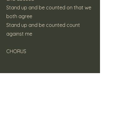
Stand up and be counted on that we
both agree
Stand up and be counted count
against me
CHORUS
(c) 2007 Katt Pie Records
Previous
Next
Here Be Dragons
Supporters Mailing List Form