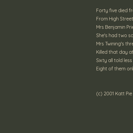
Forty five died 
From High Street 
Mrs Benjamin Pri
She's had two so
Mrs Twining's t
Killed that day 
Sixty all told le
Eight of them on
(c) 2001 Katt Pi