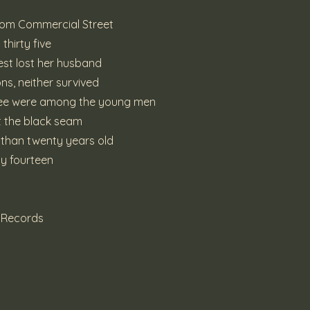
from Commercial Street
thirty five
est lost her husband
ns, neither survived
hree were among the young men
at the black seam
ss than twenty years old
ly fourteen
e Records