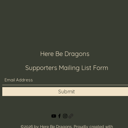
Here Be Dragons
Supporters Mailing List Form
Submit
©2026 by Here Be Dragons. Proudly created with