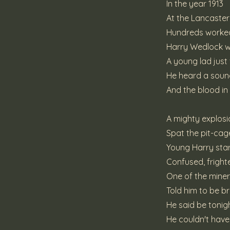
In the year 1913
At the Lancaste
Hundreds worked
Harry Wedlock wa
A young lad just
He heard a soun
And the blood in
A mighty explosi
Spat the pit-cage
Young Harry star
Confused, frigh
One of the mine
Told him to be b
He said be tonight 
He couldn't hav