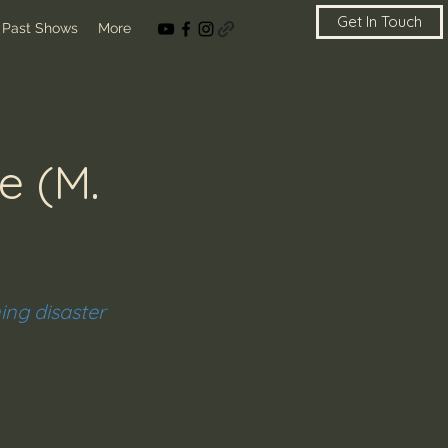
Get In Touch
Past Shows
More
e (M.
ning disaster