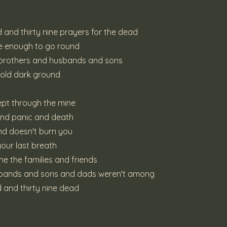
 and thirty nine prayers for the dead
be enough to go round
 brothers and husbands and sons
cold dark ground
wept through the mine
and panic and death
und doesn't burn you
 your last breath
e the families and friends
sbands and sons and dads weren't among
 and thirty nine dead