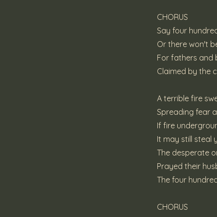
CHORUS
Say four hundred
Or there won't 
For fathers and
Claimed by the 
A terrible fire s
Spreading fear 
If fire undergro
It may still steal
The desperate on
Prayed their hu
The four hundred
CHORUS