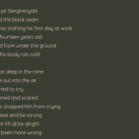
r pit Senghenydd
 the black seam
s starting his first day at work
 fourteen years old
d from under the ground
 his body ran cold
on deep in the mine
 out into the air
ted to cry
tened and scared
rs stopped him from crying
rave and be strong
it'll all be alright
e been more wrong