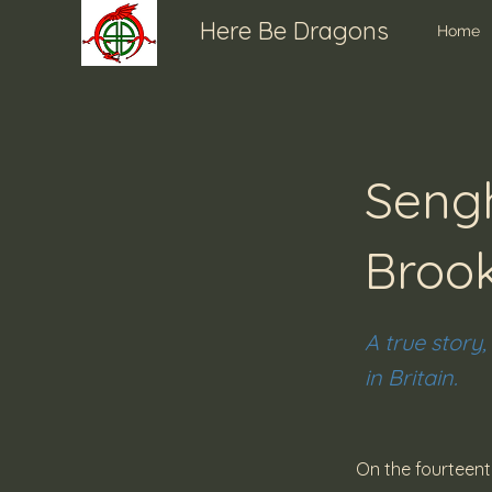
Here Be Dragons
Home
Sengh
Broo
A true story,
in Britain.
On the fourteen