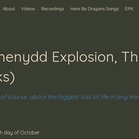
About
Videos
Recordings
Here Be Dragons Songs
EPK
enydd Explosion, Th
ks)
 of course, about the biggest loss of life in any mi
th day of October