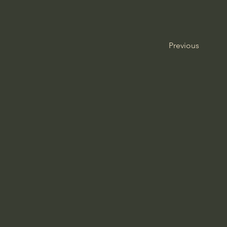
Previous