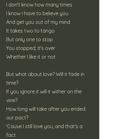
I don't know how many times
I know I have to believe you
And get you out of my mind
It takes two to tango
But only one to stop
You stopped; it's over
Whether I like it or not
But what about love? Will it fade in
time?
If you ignore it will it wither on the
vine?
How long will take after you ended
our pact?
'Cause I still love you, and that's a
fact