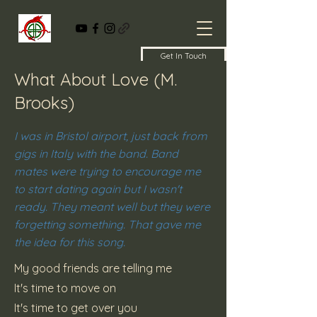
Get In Touch
What About Love (M.
Brooks)
I was in Bristol airport, just back from
gigs in Italy with the band. Band
mates were trying to encourage me
to start dating again but I wasn't
ready. They meant well but they were
forgetting something. That gave me
the idea for this song.
My good friends are telling me
It's time to move on
It's time to get over you