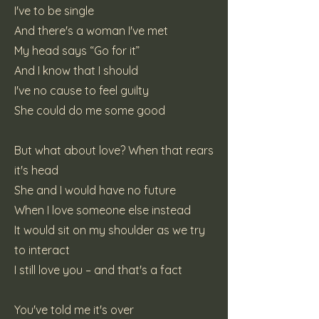
I've to be single
And there's a woman I've met
My head says “Go for it”
And I know that I should
I've no cause to feel guilty
She could do me some good
But what about love? When that rears
it's head
She and I would have no future
When I love someone else instead
It would sit on my shoulder as we try
to interact
I still love you – and that's a fact
You've told me it's over