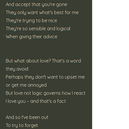
And accept that you're gone
They only want what's best for me
They're trying to be nice
They're so sensible and logical
When giving their advice
But what about love? That's a word
they avoid
Perhaps they don't want to upset me
or get me annoyed
But love not logic governs how I react
I love you – and that's a fact
And so I've been out
To try to forget