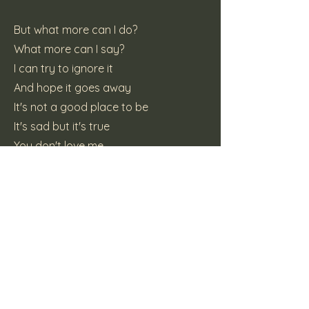
But what more can I do?
What more can I say?
I can try to ignore it
And hope it goes away
It's not a good place to be
It's sad but it's true
You don't love me
But I still love you
So what about love? How do I break
free?
You got out of it's power, how do I
break free?
I may look free and single but I'm
lonely and trapped