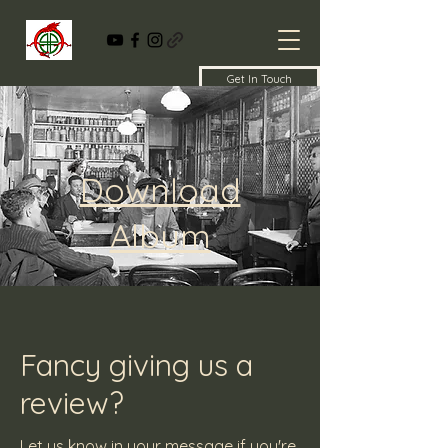
Get In Touch
Download
Album
Fancy giving us a
review?
Let us know in your message if you're