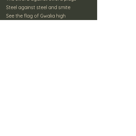
Steel against steel and smite
See the flag of Gwalia high
She will have freedom
(c) 2015 Katt Pie Records
Previous
Next
Here Be Dragons
Supporters Mailing List Form