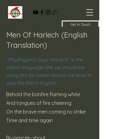
Get In Touch
Men Of Harlech (English
Translation)
"Rhyfelgyrch Gwŷr Harlech" is the
Welsh language title we should be
using but for some reason we tend to
give the title in English.
Behold the bonfire flaming white
And tongues of fire cheering
On the brave men coming to strike
Time and time again
By princely shout