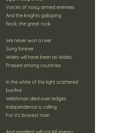
Voices of noisy armed enemies
And the knights galloping
Rock, the great rock
We never won a river
Sung forever
Wales will have been as Wales
Praised among countries
In the white of the light scattered
bonfire
Welshman died over ledges
Independence is calling
For it's bravest man
And repellent will not kill enemy