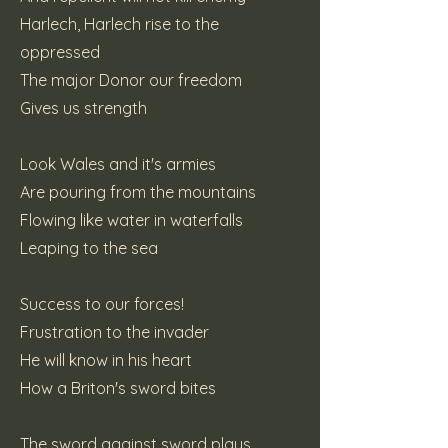
Harlech, Harlech rise to the
oppressed
The major Donor our freedom
Gives us strength
Look Wales and it's armies
Are pouring from the mountains
Flowing like water in waterfalls
Leaping to the sea
Success to our forces!
Frustration to the invader
He will know in his heart
How a Briton's sword bites
The sword against sword plays