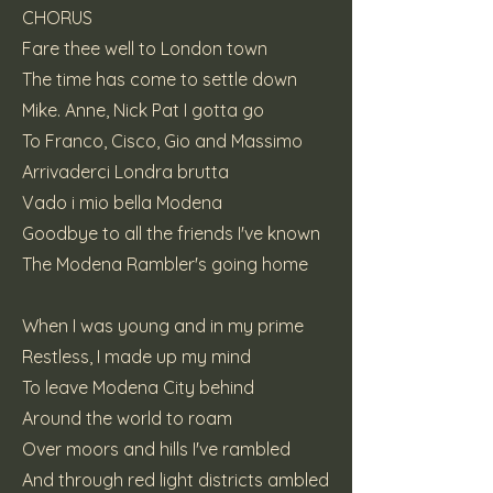
CHORUS
Fare thee well to London town
The time has come to settle down
Mike. Anne, Nick Pat I gotta go
To Franco, Cisco, Gio and Massimo
Arrivaderci Londra brutta
Vado i mio bella Modena
Goodbye to all the friends I've known
The Modena Rambler's going home
When I was young and in my prime
Restless, I made up my mind
To leave Modena City behind
Around the world to roam
Over moors and hills I've rambled
And through red light districts ambled