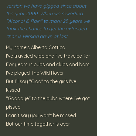
version we have gigged since about
the year 2000. When we reworked
"Alcohol & Rain" to mark 25 years we
took the chance to get the extended
chorus version down at last.
My name's Alberto Cottica
I've traveled wide and I've traveled far
For years in pubs and clubs and bars
I've played The Wild Rover
But I'll say "Ciao" to the girls I've
kissed
"Goodbye" to the pubs where I've got
pissed
I can't say you won't be missed
But our time together is over