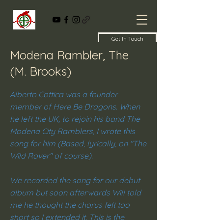
Get In Touch
Modena Rambler, The
(M. Brooks)
Alberto Cottica was a founder
member of Here Be Dragons. When
he left the UK, to rejoin his band The
Modena City Ramblers, I wrote this
song for him (Based, lyrically, on "The
Wild Rover" of course).
We recorded the song for our debut
album but soon afterwards Will told
me he thought the chorus felt too
short so I extended it. This is the