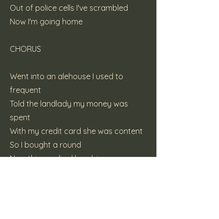
Out of police cells I've scrambled
Now I'm going home
CHORUS
Went into an alehouse I used to
frequent
Told the landlady my money was
spent
With my credit card she was content
So I bought a round
Now this prodigal bambino
'Swapping warm flat beer for vino
Instant coffee for cappuccino
I'm Modena bound